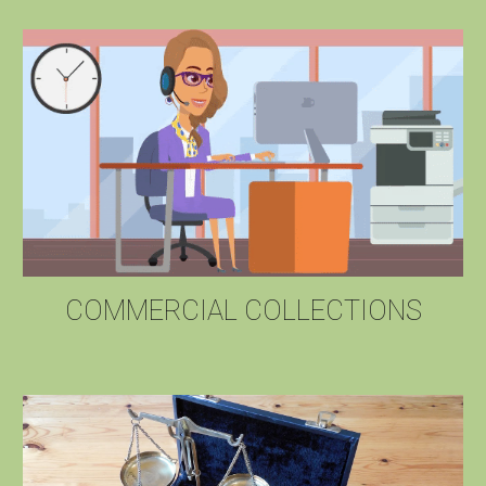
COMMERCIAL COLLECTIONS