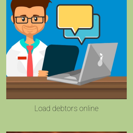
Load debtors online