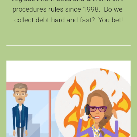
procedures rules since 1998.  Do we 
collect debt hard and fast?  You bet!