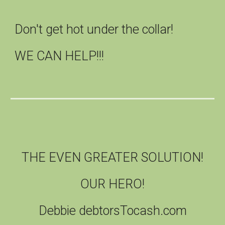
Don't get hot under the collar!
WE CAN HELP!!! 
THE EVEN GREATER SOLUTION!
OUR HERO!
Debbie debtorsTocash.com