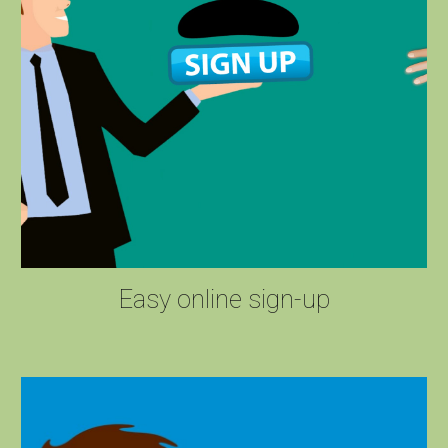
Easy online sign-up