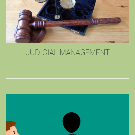
JUDICIAL MANAGEMENT