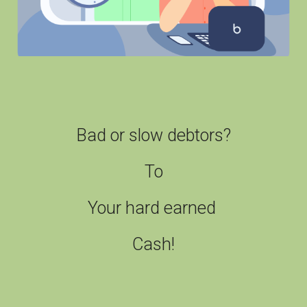
Bad or slow debtors?
To
Your hard earned 
Cash!