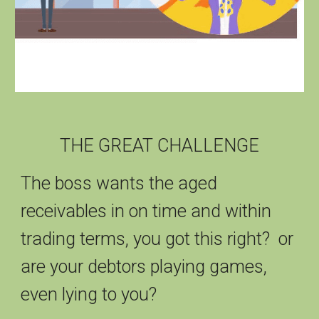
THE GREAT CHALLENGE
The boss wants the aged 
receivables in on time and within 
trading terms, you got this right?  or 
are your debtors playing games, 
even lying to you?