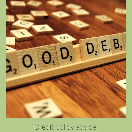
Credit policy advice!