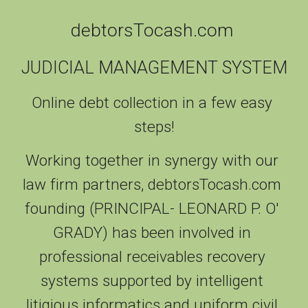
debtorsTocash.com
JUDICIAL MANAGEMENT SYSTEM
Online debt collection in a few easy 
steps!
Working together in synergy with our 
law firm partners, debtorsTocash.com 
founding (PRINCIPAL- LEONARD P. O' 
GRADY) has been involved in 
professional receivables recovery 
systems supported by intelligent 
litigious informatics and uniform civil 