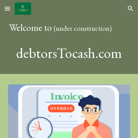
Skip to main content
Skip to navigation
Welcome to 
(under construction)
debtorsTocash.com