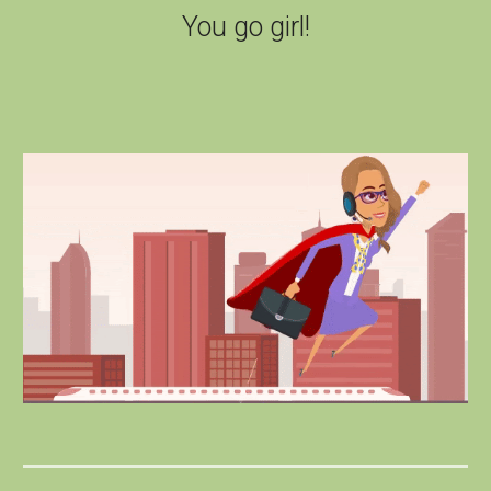
You go girl!